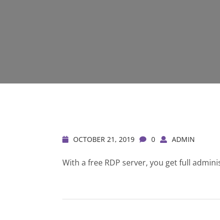
OCTOBER 21, 2019
0
ADMIN
With a free RDP server, you get full admini