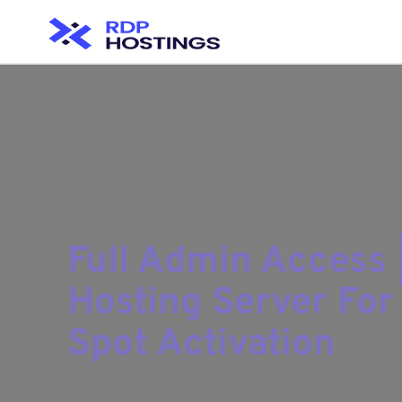
Full Admin Access 
Hosting Server Fo
Spot Activation