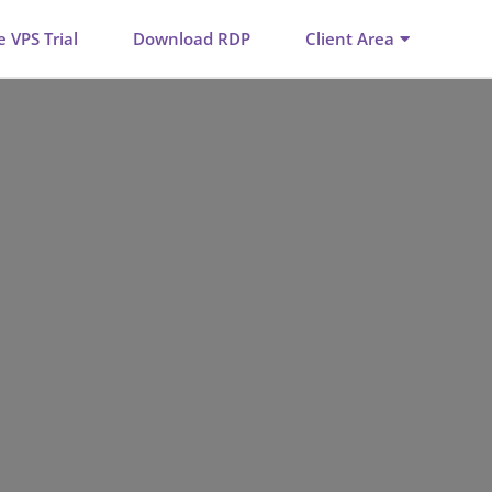
e VPS Trial
Download RDP
Client Area