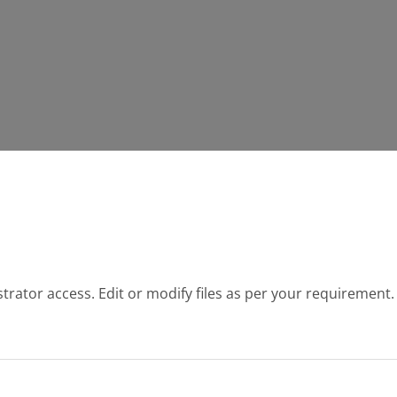
strator access. Edit or modify files as per your requirement.