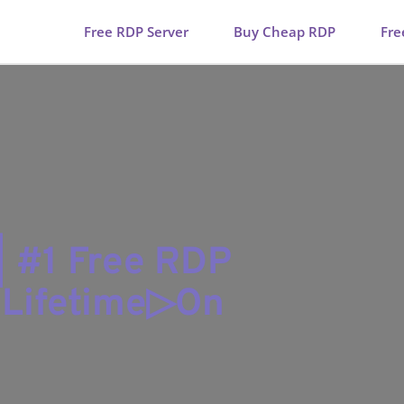
Free RDP Server
Buy Cheap RDP
Fre
| #1 Free RDP
r Lifetime▷On