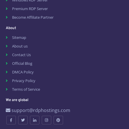
Windows RDP Server
Premium RDP Server
Become Affiliate Partner
About
Sitemap
About us
Contact Us
Official Blog
DMCA Policy
Privacy Policy
Terms of Service
We are global
support@rdphostings.com