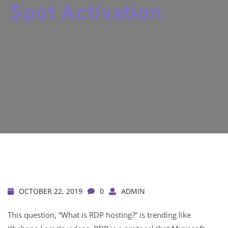
Spot Activation
OCTOBER 22, 2019
0
ADMIN
This question, “What is RDP hosting?” is trending like