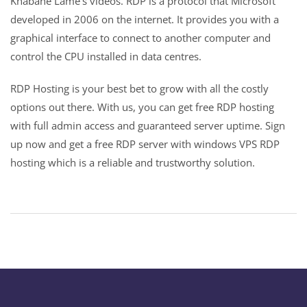
Khabane Lame’s videos. RDP is a protocol that Microsoft
developed in 2006 on the internet. It provides you with a
graphical interface to connect to another computer and
control the CPU installed in data centres.
RDP Hosting is your best bet to grow with all the costly
options out there. With us, you can get free RDP hosting
with full admin access and guaranteed server uptime. Sign
up now and get a free RDP server with windows VPS RDP
hosting which is a reliable and trustworthy solution.