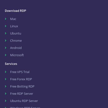
Download RDP
Mac
Linux
Ubuntu
Chrome
Android
Microsoft
Services
Free VPS Trial
Free Forex RDP
Free Botting RDP
Free RDP Server
Ubuntu RDP Server