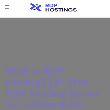
What is RDP
hosting? | #1 Free
RDP Hosting Server
For Lifetime▷On