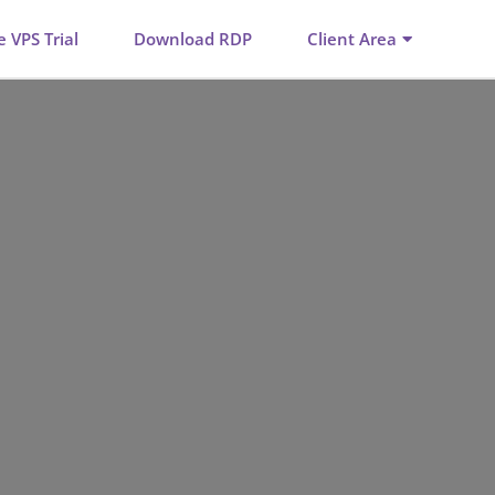
e VPS Trial
Download RDP
Client Area