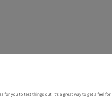
for you to test things out. It’s a great way to get a feel fo