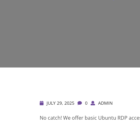
JULY 29, 2025
0
ADMIN
No catch! We offer basic Ubuntu RDP access 