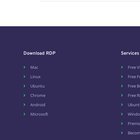
Download RDP
Services
Mac
Free V
Linux
Free 
Ubuntu
Free B
Chrome
Free R
Android
Ubunt
Microsoft
Windo
Premi
Become