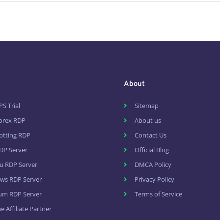
About
PS Trial
Sitemap
Forex RDP
About us
otting RDP
Contact Us
DP Server
Official Blog
u RDP Server
DMCA Policy
ws RDP Server
Privacy Policy
um RDP Server
Terms of Service
 Affiliate Partner