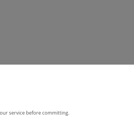
r our service before committing.