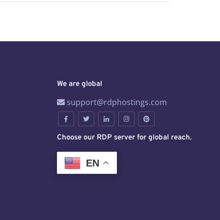
We are global
support@rdphostings.com
Choose our RDP server for global reach.
EN