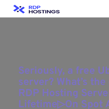
Seriously, a free 
server? What’s the 
RDP Hosting Serve
Lifetime▷On Spot A