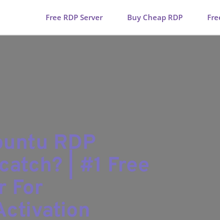
Free RDP Server
Buy Cheap RDP
Fre
Ubuntu RDP
catch? | #1 Free
r For
ctivation