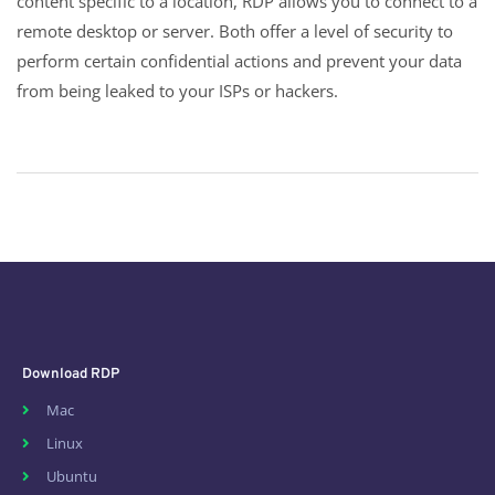
content specific to a location, RDP allows you to connect to a
remote desktop or server. Both offer a level of security to
perform certain confidential actions and prevent your data
from being leaked to your ISPs or hackers.
Download RDP
Mac
Linux
Ubuntu