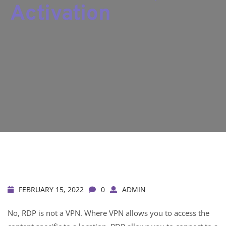
Activation
FEBRUARY 15, 2022
0
ADMIN
No, RDP is not a VPN. Where VPN allows you to access the