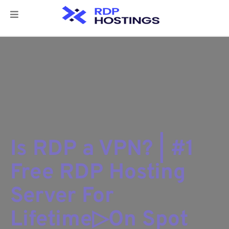
Is RDP a VPN? | #1
Free RDP Hosting
Server For
Lifetime▷On Spot