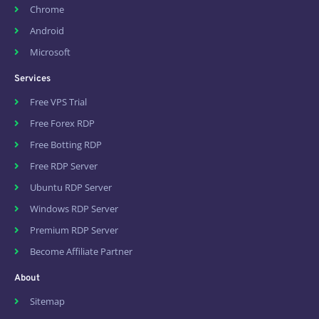
Chrome
Android
Microsoft
Services
Free VPS Trial
Free Forex RDP
Free Botting RDP
Free RDP Server
Ubuntu RDP Server
Windows RDP Server
Premium RDP Server
Become Affiliate Partner
About
Sitemap