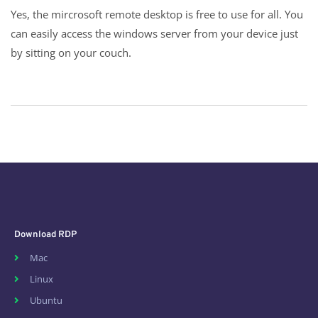
Yes, the mircrosoft remote desktop is free to use for all. You
can easily access the windows server from your device just
by sitting on your couch.
Download RDP
Mac
Linux
Ubuntu