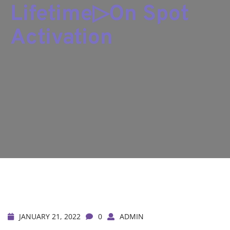
Lifetime▷On Spot
Activation
JANUARY 21, 2022
0
ADMIN