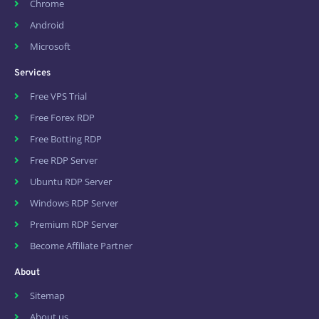
Chrome
Android
Microsoft
Services
Free VPS Trial
Free Forex RDP
Free Botting RDP
Free RDP Server
Ubuntu RDP Server
Windows RDP Server
Premium RDP Server
Become Affiliate Partner
About
Sitemap
About us