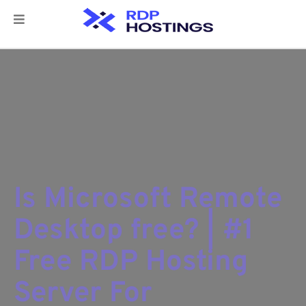
Is Microsoft Remote
Desktop free? | #1
Free RDP Hosting
Server For