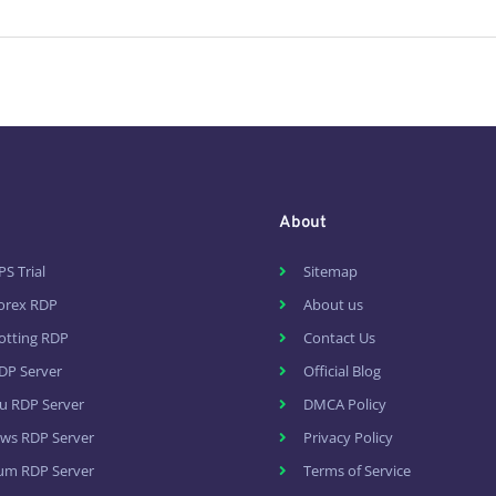
About
PS Trial
Sitemap
Forex RDP
About us
otting RDP
Contact Us
DP Server
Official Blog
u RDP Server
DMCA Policy
ws RDP Server
Privacy Policy
um RDP Server
Terms of Service