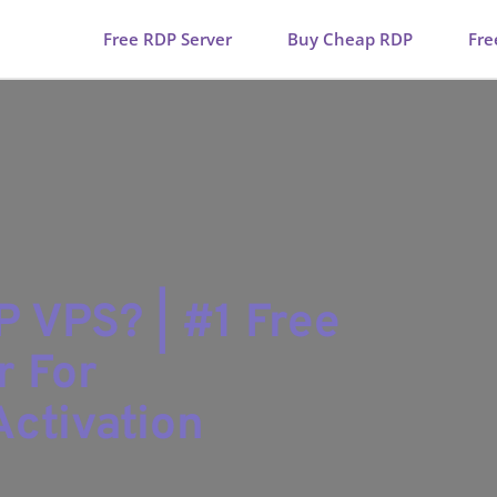
Free RDP Server
Buy Cheap RDP
Fre
DP VPS? | #1 Free
r For
ctivation