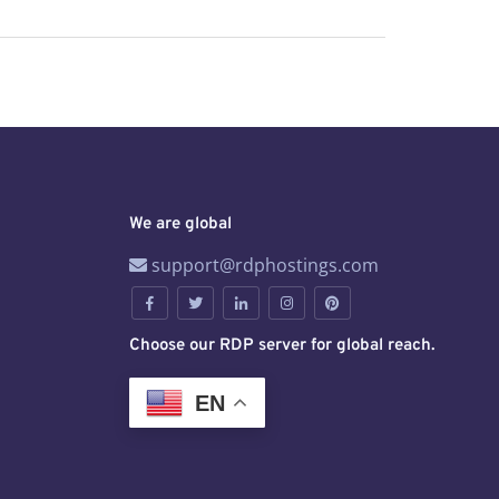
We are global
support@rdphostings.com
Choose our RDP server for global reach.
EN