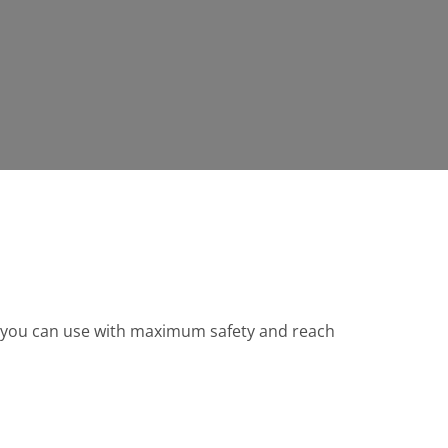
ch you can use with maximum safety and reach