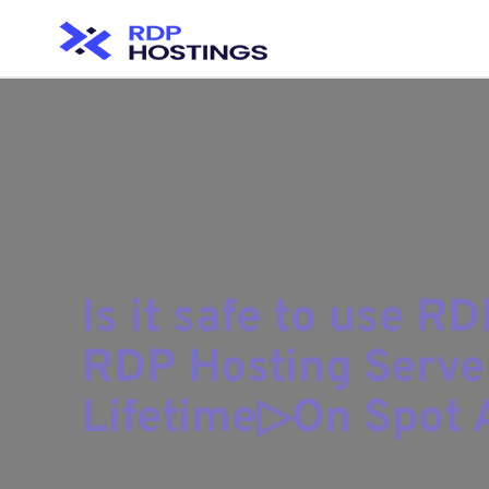
Is it safe to use R
RDP Hosting Serve
Lifetime▷On Spot A