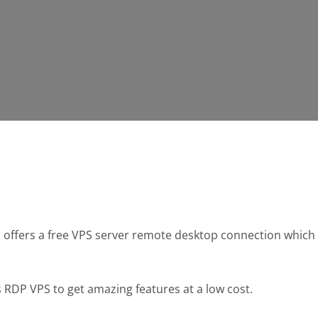
gs offers a free VPS server remote desktop connection whi
DP VPS to get amazing features at a low cost.