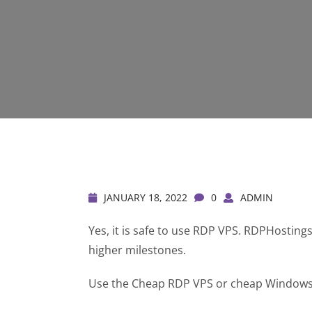
JANUARY 18, 2022
0
ADMIN
Yes, it is safe to use RDP VPS. RDPHostin
higher milestones.
Use the Cheap RDP VPS or cheap Windows R