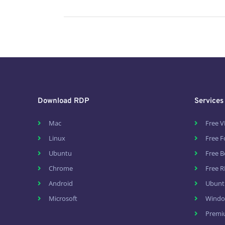
Download RDP
Services
Mac
Free V
Linux
Free 
Ubuntu
Free B
Chrome
Free R
Android
Ubunt
Microsoft
Windo
Premi