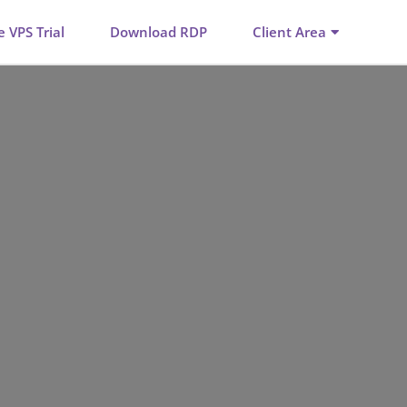
e VPS Trial
Download RDP
Client Area