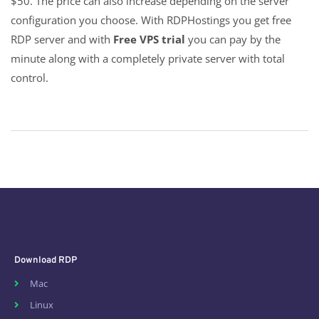
$50. The price can also increase depending on the server
configuration you choose. With RDPHostings you get free
RDP server and with
Free VPS trial
you can pay by the
minute along with a completely private server with total
control.
Download RDP
Mac
Linux