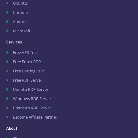
Ubuntu
Chrome
Android
Microsoft
Services
Free VPS Trial
Free Forex RDP
Free Botting RDP
Free RDP Server
Ubuntu RDP Server
Windows RDP Server
Premium RDP Server
Become Affiliate Partner
About