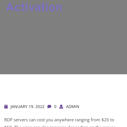
Activation
JANUARY 19, 2022
0
ADMIN
RDP servers can cost you anywhere ranging from $20 to