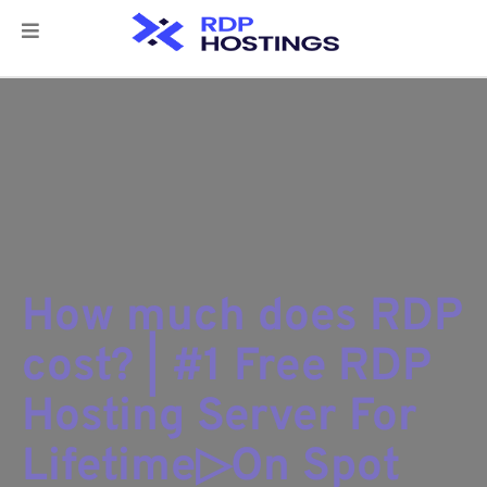
How much does RDP
cost? | #1 Free RDP
Hosting Server For
Lifetime▷On Spot