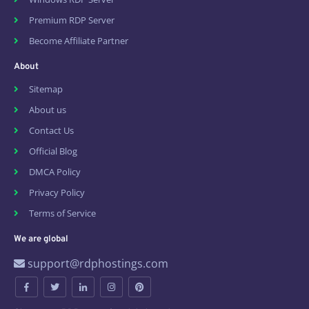
Premium RDP Server
Become Affiliate Partner
About
Sitemap
About us
Contact Us
Official Blog
DMCA Policy
Privacy Policy
Terms of Service
We are global
support@rdphostings.com