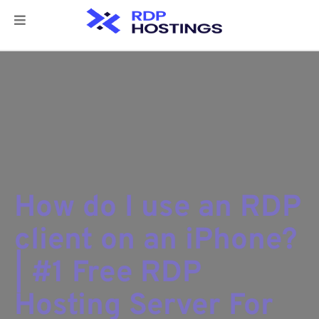
How do I use an RDP
client on an iPhone?
| #1 Free RDP
Hosting Server For