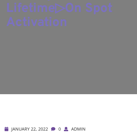
Lifetime▷On Spot
Activation
JANUARY 22, 2022
0
ADMIN