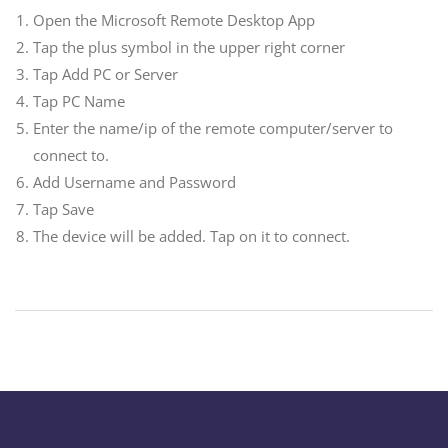
Open the Microsoft Remote Desktop App
Tap the plus symbol in the upper right corner
Tap Add PC or Server
Tap PC Name
Enter the name/ip of the remote computer/server to
connect to.
Add Username and Password
Tap Save
The device will be added. Tap on it to connect.