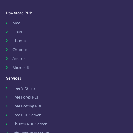
Download RDP
Mac
Linux
Ubuntu
Chrome
Android
Microsoft
Services
Free VPS Trial
Free Forex RDP
Free Botting RDP
Free RDP Server
Ubuntu RDP Server
Windows RDP Server